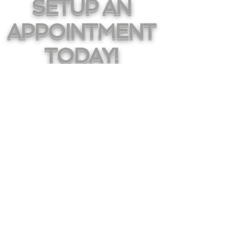
SETUP AN
APPOINTMENT
TODAY!
HAVE YOUR DREAM
CAR DELIVERED TO
YOUR FRONT DOOR
Sales@AMGLease.com
196 S Van Brunt Ave
Englewood, NJ 07631
855.395.3273