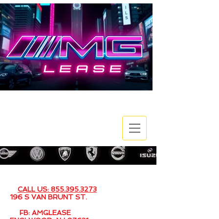
EMAIL: SALES@AMGLEASE.COM
CALL US: 855.395.3273
196 S VAN BRUNT ST.
FB: AMGLEASE